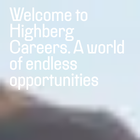
Welcome to
Highberg
Careers. A world
of endless
opportunities