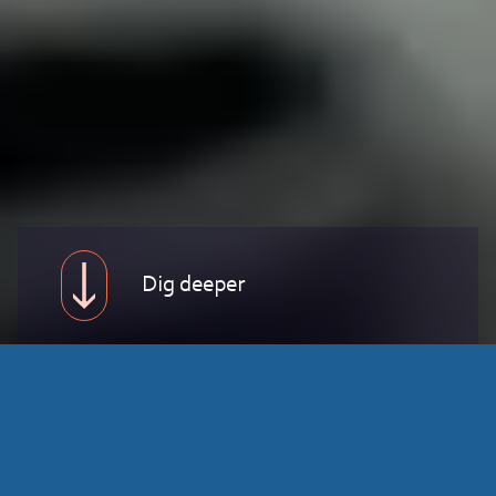
Dig deeper