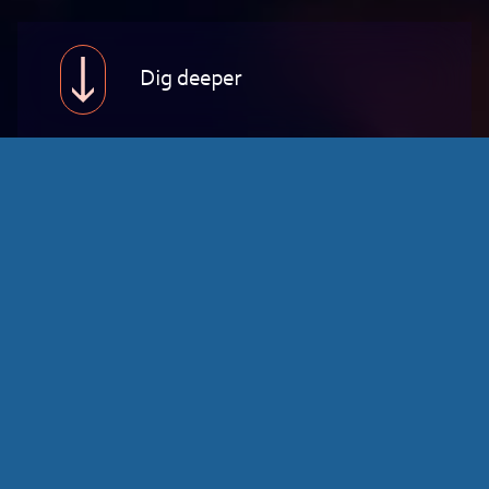
Dig deeper
Education
At Highberg, we partner with educational
institutions, government agencies, and
organizations to drive impactful change.
From policy development to digital