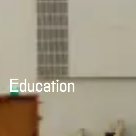
Education